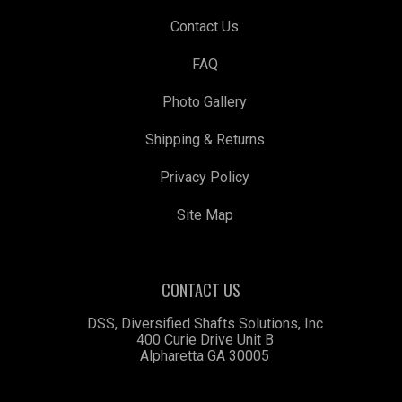
Contact Us
FAQ
Photo Gallery
Shipping & Returns
Privacy Policy
Site Map
CONTACT US
DSS, Diversified Shafts Solutions, Inc
400 Curie Drive Unit B
Alpharetta GA 30005