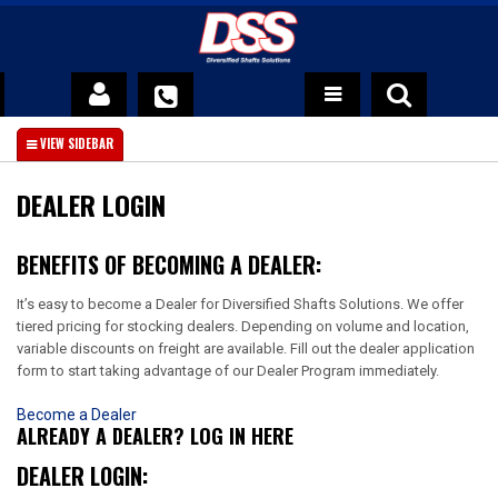
DSS Advantage
About Us
DEALER LOGIN
News
BENEFITS OF BECOMING A DEALER:
Contact Us
It’s easy to become a Dealer for Diversified Shafts Solutions. We offer
tiered pricing for stocking dealers. Depending on volume and location,
Official DSS Warranty Policy
variable discounts on freight are available. Fill out the dealer application
form to start taking advantage of our Dealer Program immediately.
Become a Dealer
ALREADY A DEALER? LOG IN HERE
DEALER LOGIN: