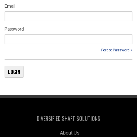
Email
Password
Forgot Password »
DIVERSIFIED SHAFT SOLUTIONS
About Us