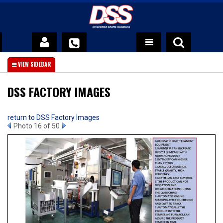
DSS Advantage
About Us
DSS FACTORY IMAGES
News
return to DSS Factory Images
Photo 16 of 50
Contact Us
Official DSS Warranty Policy