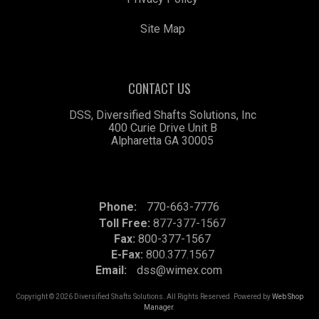
Site Map
CONTACT US
DSS, Diversified Shafts Solutions, Inc
400 Curie Drive Unit B
Alpharetta GA 30005
Phone:
770-663-7776
Toll Free:
877-377-1567
Fax:
800-377-1567
E-Fax:
800.377.1567
Email:
dss@wimex.com
Copyright © 2026 Diversified Shafts Solutions. All Rights Reserved.
Powered by
Web Shop
Manager
.