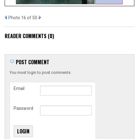
Photo 16 of 50
READER COMMENTS (0)
POST COMMENT
You must login to post comments.
Email
Password