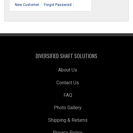
New Customer
Forgot Password
DIVERSIFIED SHAFT SOLUTIONS
About Us
Contact Us
FAQ
Photo Gallery
Shipping & Returns
Privacy Policy